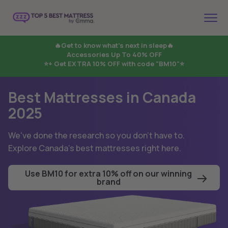
🔥Get to know what's next in sleep🔥
Accessories Up To 40% OFF
⭐+ Get EXTRA 10% OFF with code "BM10"⭐
Best Mattresses in Canada
2025
We've done the research so you don't have to.
Explore Canada's best mattresses right here.
Use BM10 for extra 10% off on our winning
brand