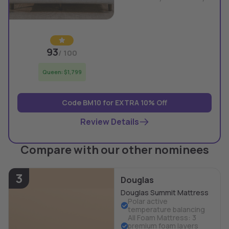
93
/ 100
Queen: $1,799
Code BM10 for EXTRA 10% Off
Review Details
Compare with our other nominees
3
Douglas
Douglas Summit Mattress
Polar active
temperature balancing
All Foam Mattress: 3
premium foam layers