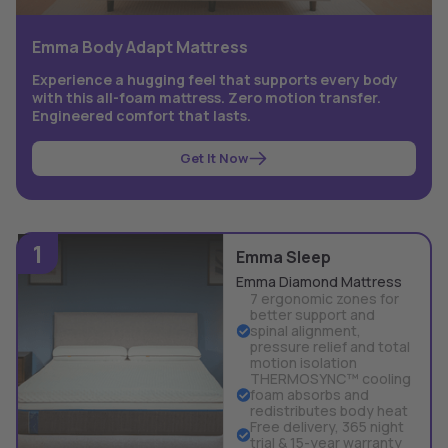
Emma Body Adapt Mattress
Experience a hugging feel that supports every body
with this all-foam mattress. Zero motion transfer.
Engineered comfort that lasts.
Get It Now
1
Emma Sleep
Emma Diamond Mattress
7 ergonomic zones for
better support and
spinal alignment,
pressure relief and total
motion isolation
THERMOSYNC™ cooling
foam absorbs and
redistributes body heat
Free delivery, 365 night
trial & 15-year warranty