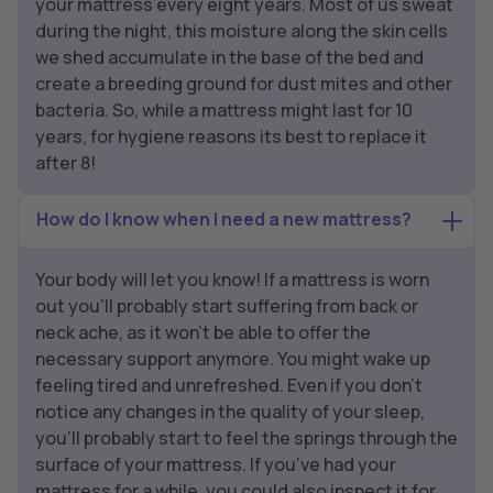
your mattress every eight years. Most of us sweat
during the night, this moisture along the skin cells
we shed accumulate in the base of the bed and
create a breeding ground for dust mites and other
bacteria. So, while a mattress might last for 10
years, for hygiene reasons its best to replace it
after 8!
How do I know when I need a new mattress?
Your body will let you know! If a mattress is worn
out you’ll probably start suffering from back or
neck ache, as it won’t be able to offer the
necessary support anymore. You might wake up
feeling tired and unrefreshed. Even if you don’t
notice any changes in the quality of your sleep,
you’ll probably start to feel the springs through the
surface of your mattress. If you’ve had your
mattress for a while, you could also inspect it for