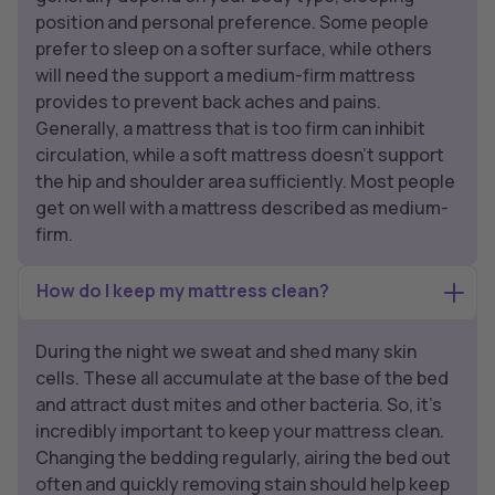
position and personal preference. Some people
prefer to sleep on a softer surface, while others
will need the support a medium-firm mattress
provides to prevent back aches and pains.
Generally, a mattress that is too firm can inhibit
circulation, while a soft mattress doesn’t support
the hip and shoulder area sufficiently. Most people
get on well with a mattress described as medium-
firm.
How do I keep my mattress clean?
During the night we sweat and shed many skin
cells. These all accumulate at the base of the bed
and attract dust mites and other bacteria. So, it’s
incredibly important to keep your mattress clean.
Changing the bedding regularly, airing the bed out
often and quickly removing stain should help keep