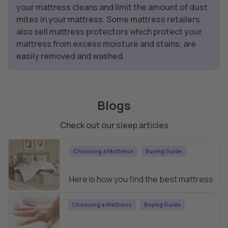
your mattress cleans and limit the amount of dust
mites in your mattress. Some mattress retailers
also sell mattress protectors which protect your
mattress from excess moisture and stains, are
easily removed and washed.
Blogs
Check out our sleep articles
Choosing a Mattress
Buying Guide
How to Find the Best Mattress
Here is how you find the best mattress
Choosing a Mattress
Buying Guide
Types of Mattresses