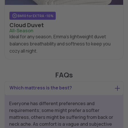
BM10 for EXTRA -10%
Cloud Duvet
All-Season
Ideal for any season, Emma's lightweight duvet
balances breathability and softness to keep you
cozy all night.
FAQs
Which mattress is the best?
Everyone has different preferences and
requirements; some might prefer a softer
mattress, others might be suffering from back or
neck ache. As comfort is a vague and subjective