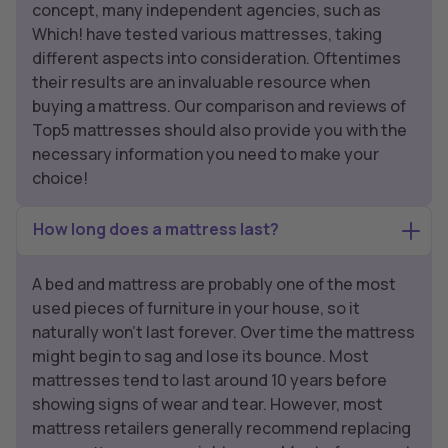
concept, many independent agencies, such as
Which! have tested various mattresses, taking
different aspects into consideration. Oftentimes
their results are an invaluable resource when
buying a mattress. Our comparison and reviews of
Top5 mattresses should also provide you with the
necessary information you need to make your
choice!
How long does a mattress last?
A bed and mattress are probably one of the most
used pieces of furniture in your house, so it
naturally won’t last forever. Over time the mattress
might begin to sag and lose its bounce. Most
mattresses tend to last around 10 years before
showing signs of wear and tear. However, most
mattress retailers generally recommend replacing