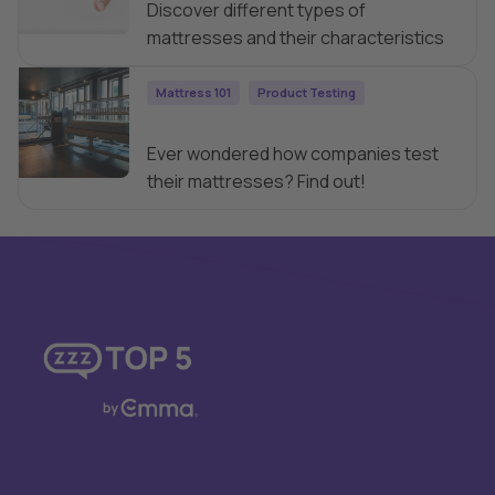
Discover different types of
mattresses and their characteristics
Mattress 101
Product Testing
How are Mattresses Tested?
Ever wondered how companies test
their mattresses? Find out!