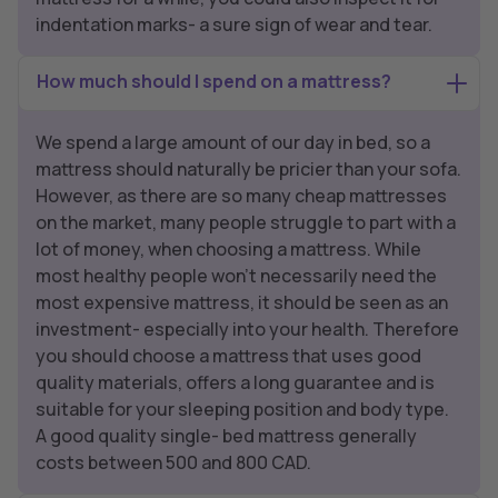
indentation marks- a sure sign of wear and tear.
How much should I spend on a mattress?
We spend a large amount of our day in bed, so a
mattress should naturally be pricier than your sofa.
However, as there are so many cheap mattresses
on the market, many people struggle to part with a
lot of money, when choosing a mattress. While
most healthy people won’t necessarily need the
most expensive mattress, it should be seen as an
investment- especially into your health. Therefore
you should choose a mattress that uses good
quality materials, offers a long guarantee and is
suitable for your sleeping position and body type.
A good quality single- bed mattress generally
costs between 500 and 800 CAD.