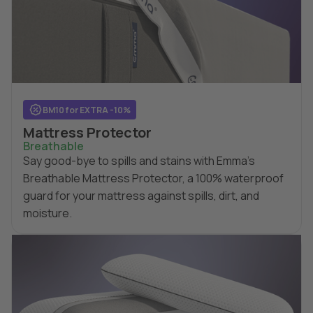
BM10 for EXTRA -10%
Mattress Protector
Breathable
Say good-bye to spills and stains with Emma's
Breathable Mattress Protector, a 100% waterproof
guard for your mattress against spills, dirt, and
moisture.