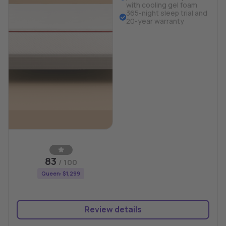
with cooling gel foam
365-night sleep trial and
20-year warranty
83
/ 100
Queen: $1,299
Review details