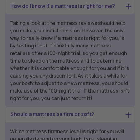
How do I know if a mattress is right for me?
Taking a look at the mattress reviews should help
you make your initial decision. However, the only
way to really know if a mattress is right for you, is
by testing it out. Thankfully many mattress
retailers offer a 100-night trial, so you get enough
time to sleep on the mattress and to determine
whether it is comfortable enough for you and if it is
causing you any discomfort. As it takes a while for
your body to adjust to a new mattress, you should
make use of the 100-night trial. If the mattress isn’t
right for you, you can just return it!
Should a mattress be firm or soft?
Which mattress firmness level is right for you will
generally depend on your body type, sleeping