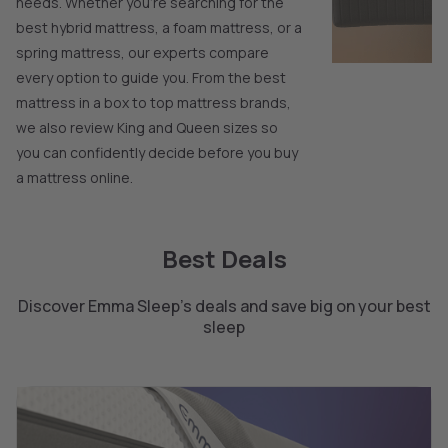
needs. Whether you’re searching for the
best hybrid mattress, a foam mattress, or a
spring mattress, our experts compare
every option to guide you. From the best
mattress in a box to top mattress brands,
we also review King and Queen sizes so
you can confidently decide before you buy
a mattress online.
Best Deals
Discover Emma Sleep's deals and save big on your best
sleep