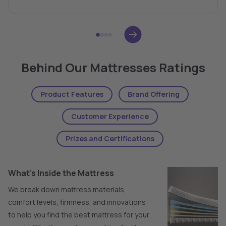
Behind Our Mattresses Ratings
Product Features
Brand Offering
Customer Experience
Prizes and Certifications
What's Inside the Mattress
We break down mattress materials,
comfort levels, firmness, and innovations
to help you find the best mattress for your