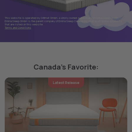
This website is operated by DIBmat GmbH, a wholly owned subsidiary of Emma Sleep GmbH.
Emma Sleep GmbH is the parent company of Emma Sleep Canada Inc., that distributes products
that are listed on this website.
Terms and Conditions
Canada's Favorite:
Latest Release