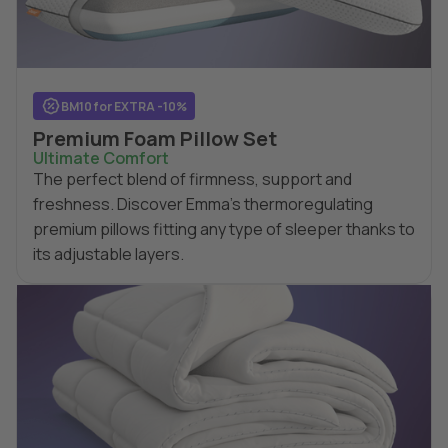
BM10 for EXTRA -10%
Premium Foam Pillow Set
Ultimate Comfort
The perfect blend of firmness, support and
freshness. Discover Emma's thermoregulating
premium pillows fitting any type of sleeper thanks to
its adjustable layers.