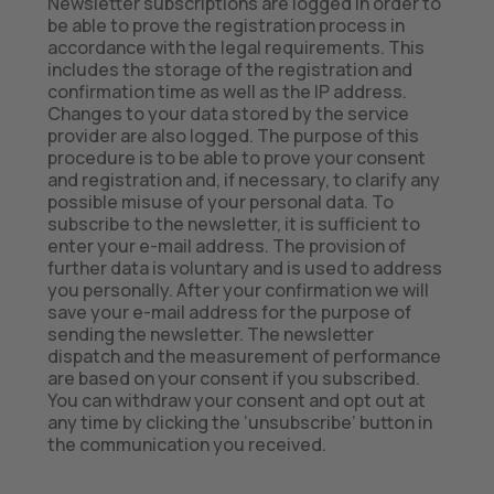
Newsletter subscriptions are logged in order to
be able to prove the registration process in
accordance with the legal requirements. This
includes the storage of the registration and
confirmation time as well as the IP address.
Changes to your data stored by the service
provider are also logged. The purpose of this
procedure is to be able to prove your consent
and registration and, if necessary, to clarify any
possible misuse of your personal data. To
subscribe to the newsletter, it is sufficient to
enter your e-mail address. The provision of
further data is voluntary and is used to address
you personally. After your confirmation we will
save your e-mail address for the purpose of
sending the newsletter. The newsletter
dispatch and the measurement of performance
are based on your consent if you subscribed.
You can withdraw your consent and opt out at
any time by clicking the ‘unsubscribe’ button in
the communication you received.