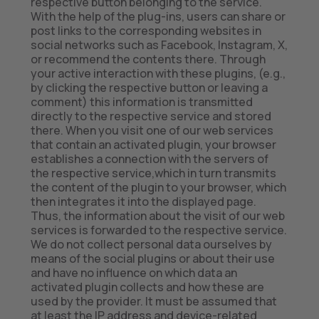
respective button belonging to the service.
With the help of the plug-ins, users can share or
post links to the corresponding websites in
social networks such as Facebook, Instagram, X,
or recommend the contents there. Through
your active interaction with these plugins, (e.g.,
by clicking the respective button or leaving a
comment) this information is transmitted
directly to the respective service and stored
there. When you visit one of our web services
that contain an activated plugin, your browser
establishes a connection with the servers of
the respective service,which in turn transmits
the content of the plugin to your browser, which
then integrates it into the displayed page.
Thus, the information about the visit of our web
services is forwarded to the respective service.
We do not collect personal data ourselves by
means of the social plugins or about their use
and have no influence on which data an
activated plugin collects and how these are
used by the provider. It must be assumed that
at least the IP address and device-related