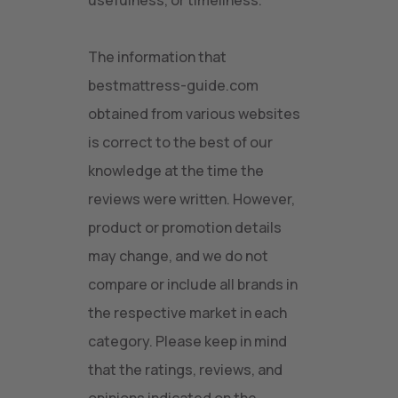
usefulness, or timeliness.
The information that
bestmattress-guide.com
obtained from various websites
is correct to the best of our
knowledge at the time the
reviews were written. However,
product or promotion details
may change, and we do not
compare or include all brands in
the respective market in each
category. Please keep in mind
that the ratings, reviews, and