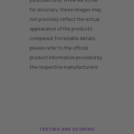
purposes only. While we strive
for accuracy, these images may
not precisely reflect the actual
appearance of the products
compared. Forreliable details,
please refer to the official
product information provided by
the respective manufacturers.
TESTING AND SCORING