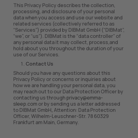
This Privacy Policy describes the collection,
processing, and disclosure of your personal
data when you access and use our website and
related services (collectively referred to as
“Services”) provided by DIBMat GmbH (“DIBMat”,
“we”, or “us”). DIBMat is the “data controller” of
any personal data it may collect, process,and
hold about you throughout the duration of your
use of our Services.
Contact Us
Should you have any questions about this
Privacy Policy or concerns or inquiries about
how we are handling your personal data, you
may reach out to our Data Protection Officer by
contacting us through
privacy@emma-
sleep.com
or by sending us a letter addressed
to DIBMat GmbH
,
Attention: Data Protection
Officer, Wilhelm-Leuschner-Str. 78 60329
Frankfurt am Main, Germany.