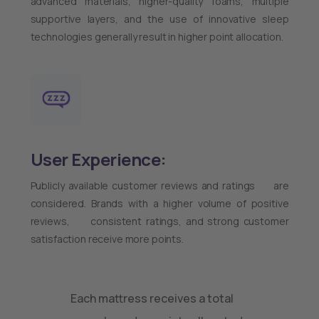
advanced materials, higher-quality foams, multiple
supportive layers, and the use of innovative sleep
technologies generally result in higher point allocation.
User Experience:
Publicly available customer reviews and ratings are
considered. Brands with a higher volume of positive
reviews, consistent ratings, and strong customer
satisfaction receive more points.
Each mattress receives a total