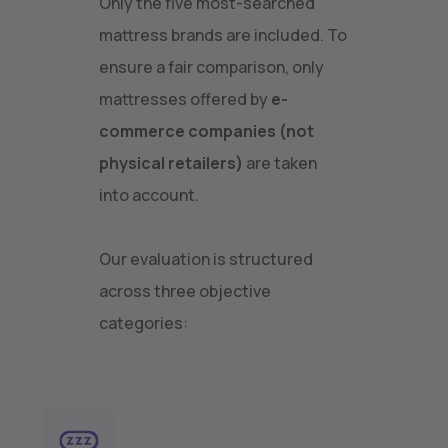
Only the five most-searched
mattress brands are included. To
ensure a fair comparison, only
mattresses offered by
e-
commerce companies (not
physical retailers)
are taken
into account.
Our evaluation is structured
across three objective
categories: