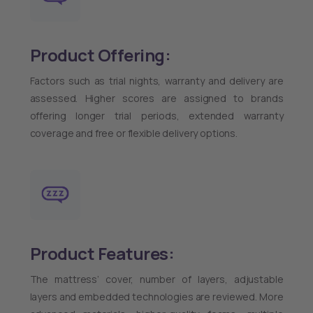
Product Offering:
Factors such as trial nights, warranty and delivery are
assessed. Higher scores are assigned to brands
offering longer trial periods, extended warranty
coverage and free or flexible delivery options.
Product Features:
The mattress’ cover, number of layers, adjustable
layers and embedded technologies are reviewed. More