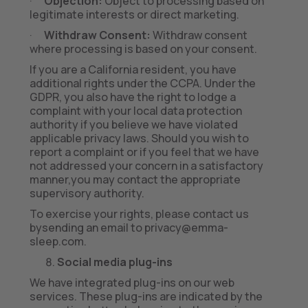
·
Objection:
Object to processing based on
legitimate interests or direct marketing.
·
Withdraw Consent:
Withdraw consent
where processing is based on your consent.
If you are a California resident, you have
additional rights under the CCPA. Under the
GDPR, you also have the right to lodge a
complaint with your local data protection
authority if you believe we have violated
applicable privacy laws. Should you wish to
report a complaint or if you feel that we have
not addressed your concern in a satisfactory
manner,you may contact the appropriate
supervisory authority.
To exercise your rights, please contact us
bysending an email to privacy@emma-
sleep.com.
Social media plug-ins
We have integrated plug-ins on our web
services. These plug-ins are indicated by the