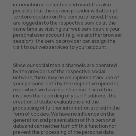
information is collected and used. It is also
possible that the service provider will attempt
to store cookies on the computer used. If you
are logged in to the respective service at the
same time as visiting our web services via your
personal user account (e.g. via another browser
session), the service provider can assign the
visit to our web services to your account.
Since our social media channels are operated
by the providers of the respective social
network, there may be a supplementary use of
your personal data by the respective operator,
over which we have no influence. This often
involves the recording of your IP address, the
creation of static evaluations and the
processing of further information stored in the
form of cookies. We have no influence on the
generation and presentation of this personal
data and can neither turn off this function nor
prevent the processing of the personal data.