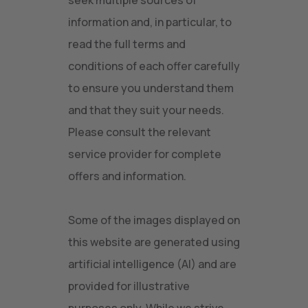
seek multiple sources of
information and, in particular, to
read the full terms and
conditions of each offer carefully
to ensure you understand them
and that they suit your needs.
Please consult the relevant
service provider for complete
offers and information.
Some of the images displayed on
this website are generated using
artificial intelligence (AI) and are
provided for illustrative