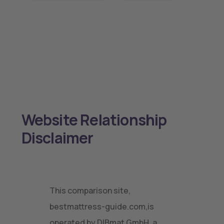
Website Relationship
Disclaimer
This comparison site,
bestmattress-guide.com,is
operated by DIBmat GmbH, a