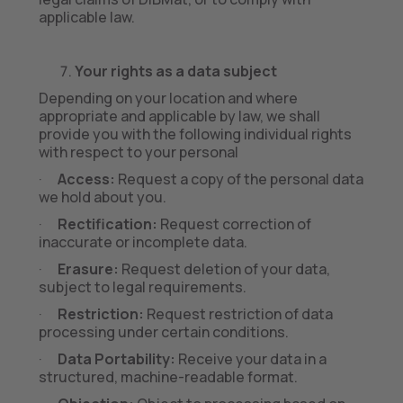
applicable law.
Your rights as a data subject
Depending on your location and where
appropriate and applicable by law, we shall
provide you with the following individual rights
with respect to your personal
·
Access:
Request a copy of the personal data
we hold about you.
·
Rectification:
Request correction of
inaccurate or incomplete data.
·
Erasure:
Request deletion of your data,
subject to legal requirements.
·
Restriction:
Request restriction of data
processing under certain conditions.
·
Data Portability:
Receive your data in a
structured, machine-readable format.