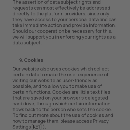
The assertion of data subject rights and
requests can most effectively be addressed
directly to the platform providers, since only
they have access to your personal data and can
take immediate action and provide information.
Should our cooperation be necessary for this,
we will support you in enforcing your rights as a
data subject.
Cookies
Our website also uses cookies which collect
certain data to make the user experience of
visiting our website as user-friendly as
possible, and to allow you to make use of
certain functions. Cookies are little text files
that are saved on your browser’s delegated
hard drive, through which certain information
flows back to the person who sets the cookie.
To find out more about the use of cookies and
how to manage them, please access Privacy
Settings
[KE1]
).