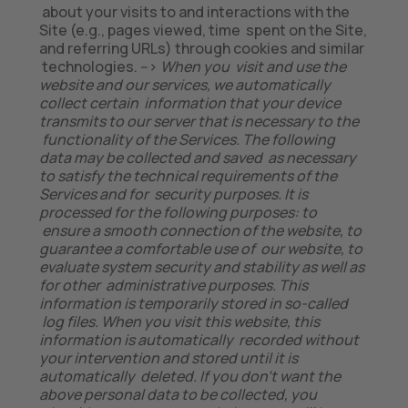
about your visits to and interactions with the
Site (e.g., pages viewed, time spent on the Site,
and referring URLs) through cookies and similar
technologies. -->
When you visit and use the
website and our services, we automatically
collect certain information that your device
transmits to our server that is necessary to the
functionality of the Services. The following
data may be collected and saved as necessary
to satisfy the technical requirements of the
Services and for security purposes. It is
processed for the following purposes: to
ensure a smooth connection of the website, to
guarantee a comfortable use of our website, to
evaluate system security and stability as well as
for other administrative purposes. This
information is temporarily stored in so-called
log files. When you visit this website, this
information is automatically recorded without
your intervention and stored until it is
automatically deleted. If you don’t want the
above personal data to be collected, you