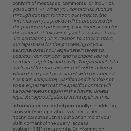
content of messages, comments, or inquiries
you submit. -->
When you contact us, such as
through contact forms on our website, the
information you provide will be processed for
the purpose of processing your request and for
the event that follow-up questions arise. If you
are contacting us in relation to other matters,
our legal basis for the processing of your
personal data is our legitimate interest to
address your concern and to enable you to
contact us quickly and easily. The personal data
collected by us in this context will be deleted
when the request associated with the contact
has been completely clarified and it is also not
to be expected that the specific contact will
become relevant again in the future, unless
legal storage obligations stand against this.
Information collected personally:
IP address,
browser type, operating system, other
technical data such as date and time of your
visit, content of the query, access
status/HTTP status code. Or Information