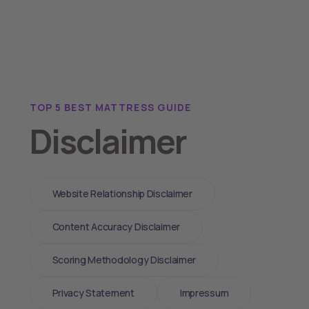
TOP 5 BEST MATTRESS GUIDE
Disclaimer
Website Relationship Disclaimer
Content Accuracy Disclaimer
Scoring Methodology Disclaimer
Privacy Statement
Impressum