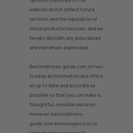
opinions indicated on the
website do not reflect future
versions and the reputation of
those products/services, and we
hereby disclaim any assurances
and warranties expressed.
Bestmattress-guide.com strives
to keep all information and offers
as up to date and accurate as
possible so that you can make a
thoughtful, sensible decision.
However, bestmattress-
guide.com encourages you to