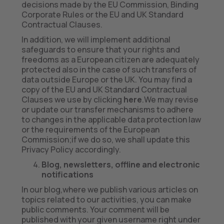
decisions made by the EU Commission, Binding
Corporate Rules or the EU and UK Standard
Contractual Clauses.
In addition, we will implement additional
safeguards to ensure that your rights and
freedoms as a European citizen are adequately
protected also in the case of such transfers of
data outside Europe or the UK. You may find a
copy of the EU and UK Standard Contractual
Clauses we use by clicking
here
.We may revise
or update our transfer mechanisms to adhere
to changes in the applicable data protection law
or the requirements of the European
Commission;if we do so, we shall update this
Privacy Policy accordingly.
Blog, newsletters, offline and electronic
notifications
In our blog,where we publish various articles on
topics related to our activities, you can make
public comments. Your comment will be
published with your given username right under