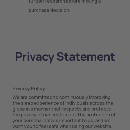
further research before making a
purchase decision.
Privacy Statement
Privacy Policy
We are committed to continuously improving
the sleep experience of individuals across the
globe in a manner that respects and protects
the privacy of our customers.The protection of
your personal data is important to us, and we
want you to feel safe when using our website.