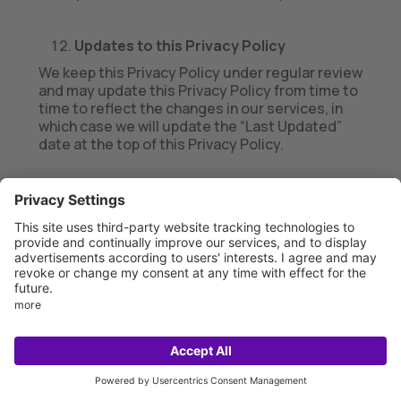
Updates to this Privacy Policy
We keep this Privacy Policy under regular review
and may update this Privacy Policy from time to
time to reflect the changes in our services, in
which case we will update the “Last Updated”
date at the top of this Privacy Policy.
We encourage you to read and/or review this
Privacy Policy periodically for the latest
updates on our privacy practices. If we make
material changes to the way in which we use or
disclose information we collect, we will use
reasonable efforts to notify you (such as by
emailing you at the last email address you
provided us, by posting notice of such changes
on the Services, or by other means consistent
with applicable law) and will take additional
steps as required by applicable law. If you do
not agree to any updates to this Privacy Policy,