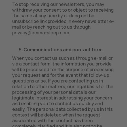
To stop receiving our newsletters, you may
withdraw your consent to or object to receiving
the same at any time by clicking on the
unsubscribe link provided in every newsletter e-
mail or by reaching out to us through
privacy@emma-sleep.com.
Communications and contact form
When you contact us such as through e-mail or
via a contact form, the information you provide
will be processed for the purpose of processing
your request and for the event that follow-up
questions arise. If you are contacting us in
relation to other matters, our legal basis for the
processing of your personal data is our
legitimate interest in addressing your concern
and enabling you to contact us quickly and
easily. The personal data collected by us in this
context will be deleted when the request
associated with the contact has been
completely clarified and it is also not to be