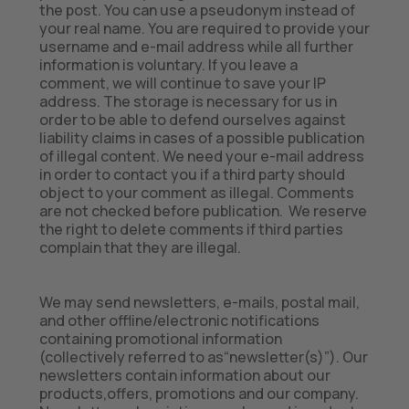
the post. You can use a pseudonym instead of
your real name. You are required to provide your
username and e-mail address while all further
information is voluntary. If you leave a
comment, we will continue to save your IP
address. The storage is necessary for us in
order to be able to defend ourselves against
liability claims in cases of a possible publication
of illegal content. We need your e-mail address
in order to contact you if a third party should
object to your comment as illegal. Comments
are not checked before publication. We reserve
the right to delete comments if third parties
complain that they are illegal.
We may send newsletters, e-mails, postal mail,
and other offline/electronic notifications
containing promotional information
(collectively referred to as“newsletter(s)”). Our
newsletters contain information about our
products,offers, promotions and our company.