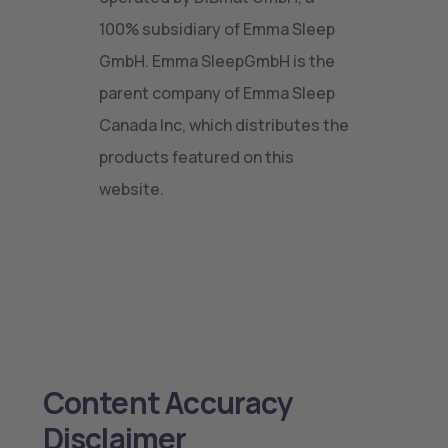
100% subsidiary of Emma Sleep
GmbH. Emma SleepGmbH is the
parent company of Emma Sleep
Canada Inc, which distributes the
products featured on this
website.
Content Accuracy
Disclaimer