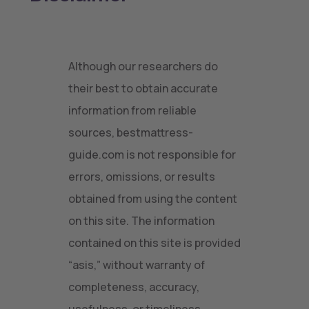
Although our researchers do
their best to obtain accurate
information from reliable
sources, bestmattress-
guide.com is not responsible for
errors, omissions, or results
obtained from using the content
on this site. The information
contained on this site is provided
“asis,” without warranty of
completeness, accuracy,