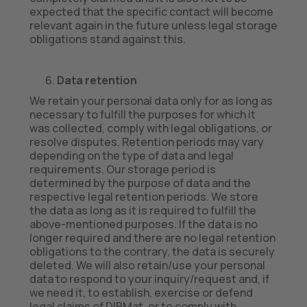
expected that the specific contact will become
relevant again in the future unless legal storage
obligations stand against this.
Data retention
We retain your personal data only for as long as
necessary to fulfill the purposes for which it
was collected, comply with legal obligations, or
resolve disputes. Retention periods may vary
depending on the type of data and legal
requirements. Our storage period is
determined by the purpose of data and the
respective legal retention periods. We store
the data as long as it is required to fulfill the
above-mentioned purposes. If the data is no
longer required and there are no legal retention
obligations to the contrary, the data is securely
deleted. We will also retain/use your personal
data to respond to your inquiry/request and, if
we need it, to establish, exercise or defend
legal claims of DIBMat, or to comply with