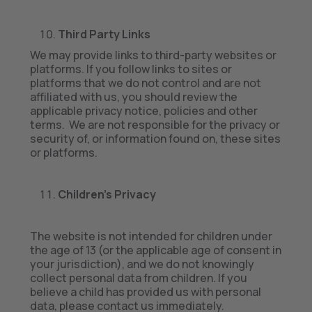
Third Party Links
We may provide links to third-party websites or
platforms. If you follow links to sites or
platforms that we do not control and are not
affiliated with us, you should review the
applicable privacy notice, policies and other
terms. We are not responsible for the privacy or
security of, or information found on, these sites
or platforms.
Children’s Privacy
The website is not intended for children under
the age of 13 (or the applicable age of consent in
your jurisdiction), and we do not knowingly
collect personal data from children. If you
believe a child has provided us with personal
data, please contact us immediately.