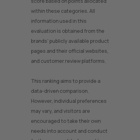
score based on points allocated
within these categories. All
information used in this
evaluation is obtained from the
brands’ publicly available product
pages and their official websites,
and customer review platforms.
This ranking aims to provide a
data-driven comparison.
However, individual preferences
may vary, and visitors are
encouraged to take their own
needs into account and conduct