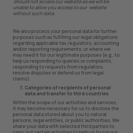
should not access our website as we will be
unable to allow you access to our website
without such data.
We also process your personal data for further
purposes such as fulfilling our legal obligations
regarding applicable tax,regulatory, accounting
and/or reporting requirements, or where we
may need it for our legitimate purposes (e.g., to
help us responding to queries or complaints,
responding to requests from regulators,
resolve disputes or defend us from legal
claims).
Categories of recipients of personal
data and transfer to third countries
Within the scope of our activities and services,
it may become necessary for us to disclose the
personal data stored about you to natural
persons, legal entities, or public authorities. We
share your data with selected third parties to
carry out certain activities to help us to run our