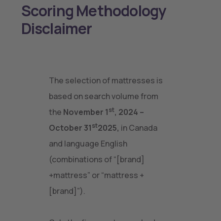
Scoring Methodology
Disclaimer
The selection of mattresses is
based on search volume from
st
the
November 1
, 2024 –
st
October 31
2025,
in Canada
and language English
(combinations of “[brand]
+mattress” or “mattress +
[brand]”).