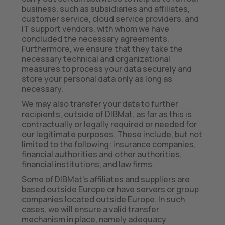
business, such as subsidiaries and affiliates,
customer service, cloud service providers, and
IT support vendors, with whom we have
concluded the necessary agreements.
Furthermore, we ensure that they take the
necessary technical and organizational
measures to process your data securely and
store your personal data only as long as
necessary.
We may also transfer your data to further
recipients, outside of DIBMat, as far as this is
contractually or legally required or needed for
our legitimate purposes. These include, but not
limited to the following: insurance companies,
financial authorities and other authorities,
financial institutions, and law firms.
Some of DIBMat’s affiliates and suppliers are
based outside Europe or have servers or group
companies located outside Europe. In such
cases, we will ensure a valid transfer
mechanism in place, namely adequacy