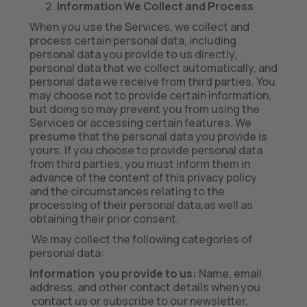
Information We Collect and Process
When you use the Services, we collect and
process certain personal data, including
personal data you provide to us directly,
personal data that we collect automatically, and
personal data we receive from third parties. You
may choose not to provide certain information,
but doing so may prevent you from using the
Services or accessing certain features. We
presume that the personal data you provide is
yours. If you choose to provide personal data
from third parties, you must inform them in
advance of the content of this privacy policy
and the circumstances relating to the
processing of their personal data,as well as
obtaining their prior consent.
We may collect the following categories of
personal data:
Information you provide to us:
Name, email
address, and other contact details when you
contact us or subscribe to our newsletter,